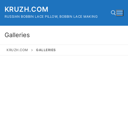
Skip
KRUZH.COM
to
content
RUSSIAN BOBBIN LACE PILLOW, BOBBIN LACE MAKING
Galleries
Search for:
KRUZH.COM
GALLERIES